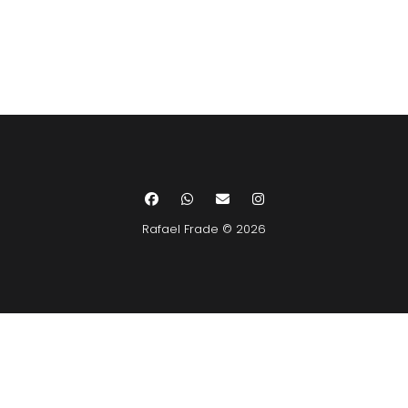
Rafael Frade © 2026