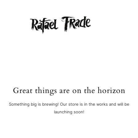
Great things are on the horizon
Something big is brewing! Our store is in the works and will be
launching soon!