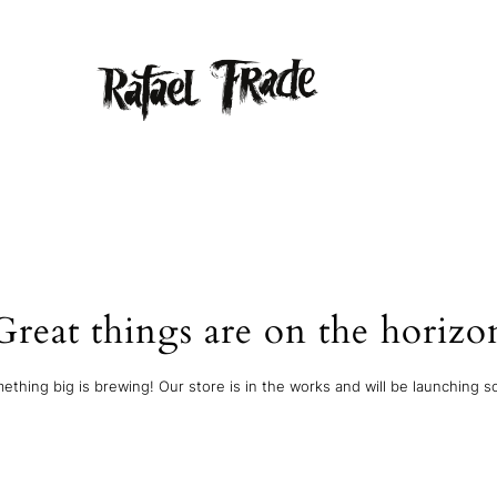
Great things are on the horizo
ething big is brewing! Our store is in the works and will be launching s