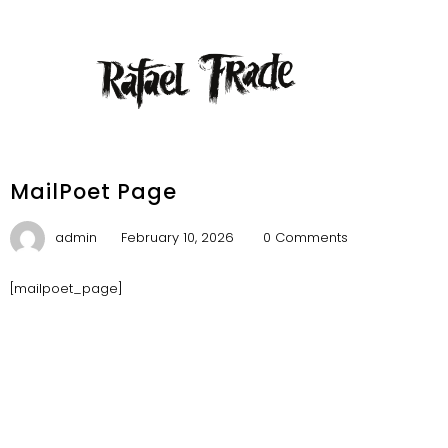
MailPoet Page
admin
February 10, 2026
0 Comments
[mailpoet_page]