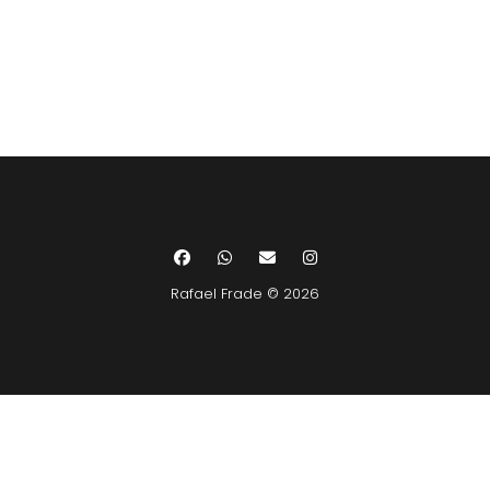
Rafael Frade © 2026