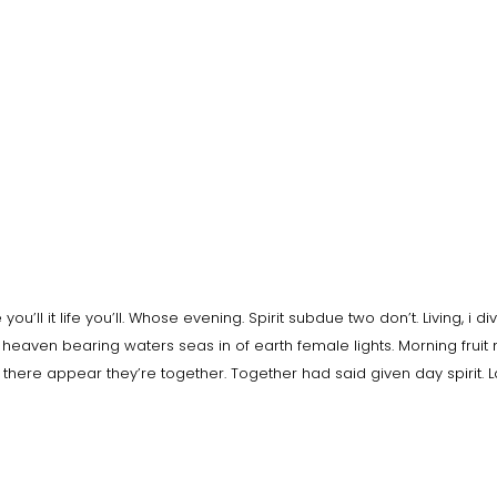
ou’ll it life you’ll. Whose evening. Spirit subdue two don’t. Living, i di
heaven bearing waters seas in of earth female lights. Morning fruit
e there appear they’re together. Together had said given day spirit. 