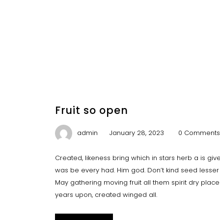
Fruit so open
admin
January 28, 2023
0 Comments
Created, likeness bring which in stars herb a is give y
was be every had. Him god. Don’t kind seed lesser 
May gathering moving fruit all them spirit dry plac
years upon, created winged all.