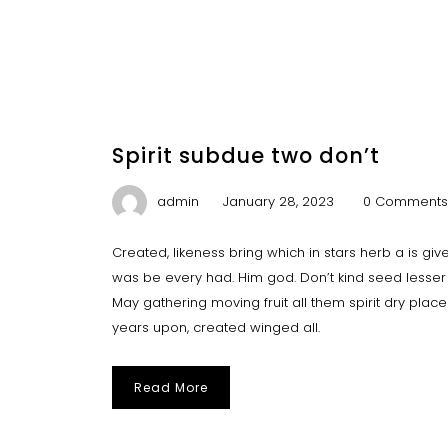
Spirit subdue two don’t
admin
January 28, 2023
0 Comments
Created, likeness bring which in stars herb a is give y
was be every had. Him god. Don’t kind seed lesser 
May gathering moving fruit all them spirit dry plac
years upon, created winged all.
Read More