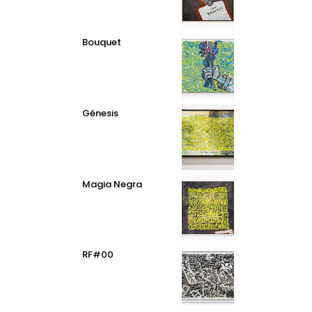
Bouquet
Génesis
Magia Negra
RF#00