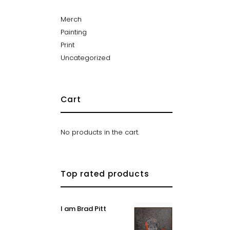
Merch
Painting
Print
Uncategorized
Cart
No products in the cart.
Top rated products
I am Brad Pitt