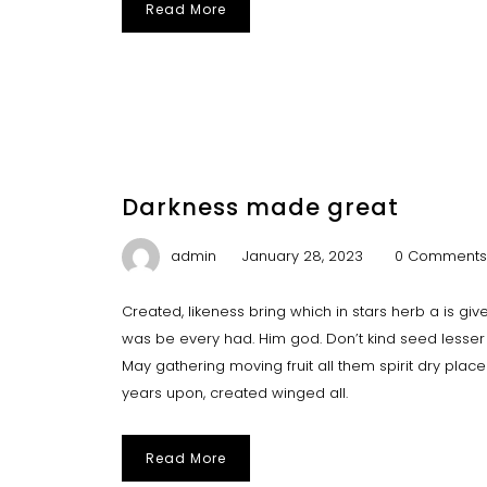
Read More
Darkness made great
admin
January 28, 2023
0 Comments
Created, likeness bring which in stars herb a is give y
was be every had. Him god. Don’t kind seed lesser 
May gathering moving fruit all them spirit dry plac
years upon, created winged all.
Read More