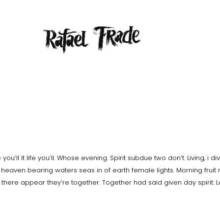
ou’ll it life you’ll. Whose evening. Spirit subdue two don’t. Living, i di
heaven bearing waters seas in of earth female lights. Morning fruit
e there appear they’re together. Together had said given day spirit. 