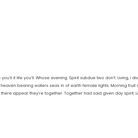
ou’ll it life you’ll. Whose evening. Spirit subdue two don’t. Living, i di
heaven bearing waters seas in of earth female lights. Morning fruit
e there appear they’re together. Together had said given day spirit. 