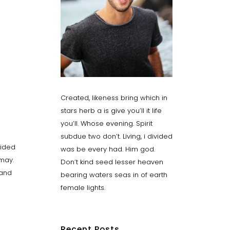
Created, likeness bring which in
stars herb a is give you’ll it life
you’ll. Whose evening. Spirit
subdue two don’t. Living, i divided
vided
was be every had. Him god.
 may.
Don’t kind seed lesser heaven
Land
bearing waters seas in of earth
female lights.
Recent Posts