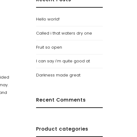
Hello world!
Called i that waters dry one
Fruit so open
I can say i’m quite good at
Darkness made great
vided
 may.
Land
Recent Comments
Product categories