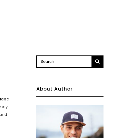
About Author
vided
 may.
Land